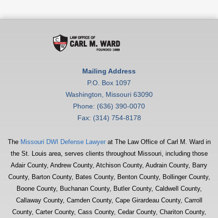
Mailing Address
P.O. Box 1097
Washington, Missouri 63090
Phone: (636) 390-0070
Fax: (314) 754-8178
The
Missouri DWI Defense Lawyer
at The Law Office of Carl M. Ward in
the St. Louis area, serves clients throughout Missouri, including those
Adair County, Andrew County, Atchison County, Audrain County, Barry
County, Barton County, Bates County, Benton County, Bollinger County,
Boone County, Buchanan County, Butler County, Caldwell County,
Callaway County, Camden County, Cape Girardeau County, Carroll
County, Carter County, Cass County, Cedar County, Chariton County,