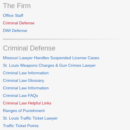
The Firm
Office Staff
Criminal Defense
DWI Defense
Criminal Defense
Missouri Lawyer Handles Suspended License Cases
St. Louis Weapons Charges & Gun Crimes Lawyer
Criminal Law Information
Criminal Law Glossary
Criminal Law Information
Criminal Law FAQs
Criminal Law Helpful Links
Ranges of Punishment
St. Louis Traffic Ticket Lawyer
Traffic Ticket Points