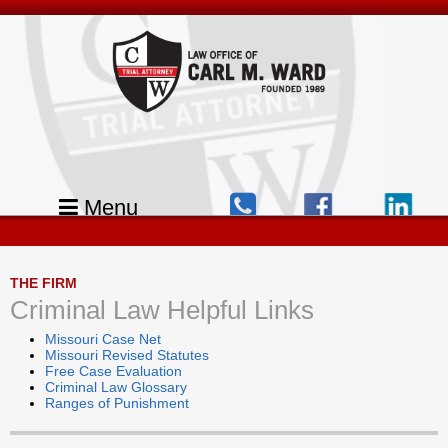
Menu
THE FIRM
Criminal Law Helpful Links
Missouri Case Net
Missouri Revised Statutes
Free Case Evaluation
Criminal Law Glossary
Ranges of Punishment