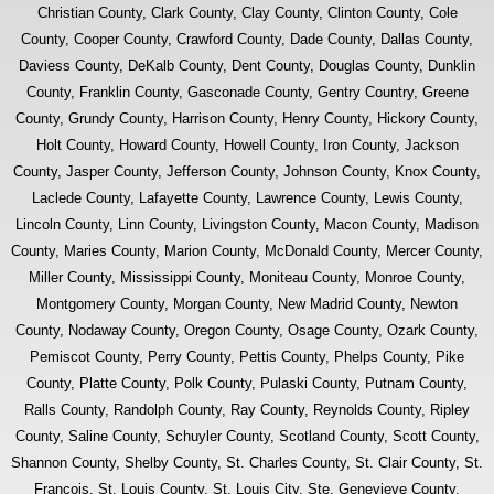
Christian County, Clark County, Clay County, Clinton County, Cole
County, Cooper County, Crawford County, Dade County, Dallas County,
Daviess County, DeKalb County, Dent County, Douglas County, Dunklin
County, Franklin County, Gasconade County, Gentry Country, Greene
County, Grundy County, Harrison County, Henry County, Hickory County,
Holt County, Howard County, Howell County, Iron County, Jackson
County, Jasper County, Jefferson County, Johnson County, Knox County,
Laclede County, Lafayette County, Lawrence County, Lewis County,
Lincoln County, Linn County, Livingston County, Macon County, Madison
County, Maries County, Marion County, McDonald County, Mercer County,
Miller County, Mississippi County, Moniteau County, Monroe County,
Montgomery County, Morgan County, New Madrid County, Newton
County, Nodaway County, Oregon County, Osage County, Ozark County,
Pemiscot County, Perry County, Pettis County, Phelps County, Pike
County, Platte County, Polk County, Pulaski County, Putnam County,
Ralls County, Randolph County, Ray County, Reynolds County, Ripley
County, Saline County, Schuyler County, Scotland County, Scott County,
Shannon County, Shelby County, St. Charles County, St. Clair County, St.
Francois, St. Louis County, St. Louis City, Ste. Genevieve County,