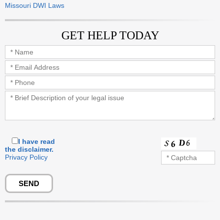
Missouri DWI Laws
GET HELP TODAY
I have read
the disclaimer.
Privacy Policy