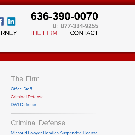
636-390-0070
tf: 877-384-9255
ORNEY
THE FIRM
CONTACT
The Firm
Office Staff
Criminal Defense
DWI Defense
Criminal Defense
Missouri Lawyer Handles Suspended License