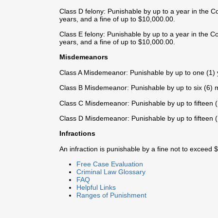
Class D felony: Punishable by up to a year in the C
years, and a fine of up to $10,000.00.
Class E felony: Punishable by up to a year in the Co
years, and a fine of up to $10,000.00.
Misdemeanors
Class A Misdemeanor: Punishable by up to one (1) ye
Class B Misdemeanor: Punishable by up to six (6) mo
Class C Misdemeanor: Punishable by up to fifteen (15
Class D Misdemeanor: Punishable by up to fifteen (15
Infractions
An infraction is punishable by a fine not to exceed 
Free Case Evaluation
Criminal Law Glossary
FAQ
Helpful Links
Ranges of Punishment