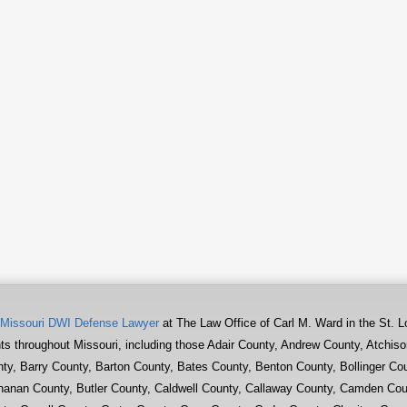
Missouri DWI Defense Lawyer
at The Law Office of Carl M. Ward in the St. L
nts throughout Missouri, including those Adair County, Andrew County, Atchis
ty, Barry County, Barton County, Bates County, Benton County, Bollinger Co
anan County, Butler County, Caldwell County, Callaway County, Camden Cou