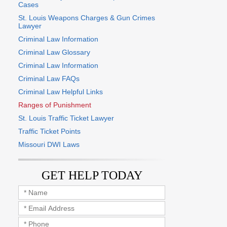
Cases
St. Louis Weapons Charges & Gun Crimes
Lawyer
Criminal Law Information
Criminal Law Glossary
Criminal Law Information
Criminal Law FAQs
Criminal Law Helpful Links
Ranges of Punishment
St. Louis Traffic Ticket Lawyer
Traffic Ticket Points
Missouri DWI Laws
GET HELP TODAY