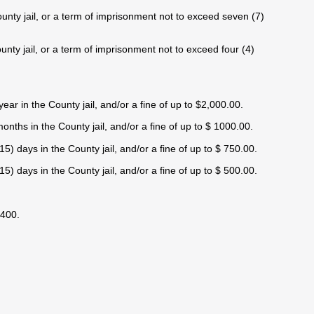
ounty jail, or a term of imprisonment not to exceed seven (7)
unty jail, or a term of imprisonment not to exceed four (4)
ar in the County jail, and/or a fine of up to $2,000.00.
nths in the County jail, and/or a fine of up to $ 1000.00.
) days in the County jail, and/or a fine of up to $ 750.00.
) days in the County jail, and/or a fine of up to $ 500.00.
$400.