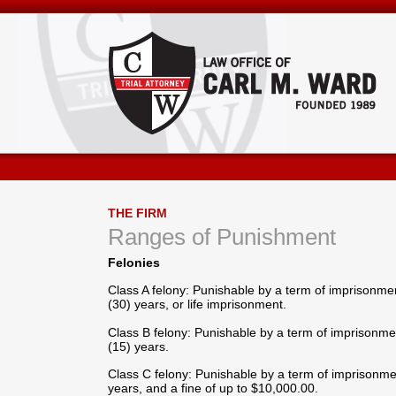
THE FIRM
Ranges of Punishment
Felonies
Class A felony: Punishable by a term of imprisonment
(30) years, or life imprisonment.
Class B felony: Punishable by a term of imprisonment
(15) years.
Class C felony: Punishable by a term of imprisonmen
years, and a fine of up to $10,000.00.