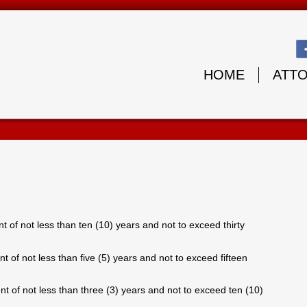
HOME
ATT
 of not less than ten (10) years and not to exceed thirty
 of not less than five (5) years and not to exceed fifteen
t of not less than three (3) years and not to exceed ten (10)