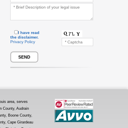
I have read
the disclaimer.
Privacy Policy
ouis area, serves
on County, Audrain
unty, Boone County,
nty, Cape Girardeau