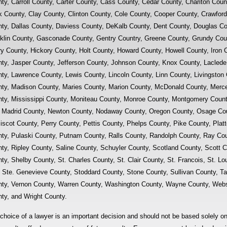
ty, Carroll County, Carter County, Cass County, Cedar County, Chariton Count
k County, Clay County, Clinton County, Cole County, Cooper County, Crawfor
ty, Dallas County, Daviess County, DeKalb County, Dent County, Douglas Co
klin County, Gasconade County, Gentry Country, Greene County, Grundy Coun
y County, Hickory County, Holt County, Howard County, Howell County, Iron 
ty, Jasper County, Jefferson County, Johnson County, Knox County, Laclede
ty, Lawrence County, Lewis County, Lincoln County, Linn County, Livingston
ty, Madison County, Maries County, Marion County, McDonald County, Mercer
ty, Mississippi County, Moniteau County, Monroe County, Montgomery Count
Madrid County, Newton County, Nodaway County, Oregon County, Osage Cou
scot County, Perry County, Pettis County, Phelps County, Pike County, Platt
ty, Pulaski County, Putnam County, Ralls County, Randolph County, Ray Co
ty, Ripley County, Saline County, Schuyler County, Scotland County, Scott 
ty, Shelby County, St. Charles County, St. Clair County, St. Francois, St. Lo
, Ste. Genevieve County, Stoddard County, Stone County, Sullivan County, T
ty, Vernon County, Warren County, Washington County, Wayne County, Webs
ty, and Wright County.
choice of a lawyer is an important decision and should not be based solely o