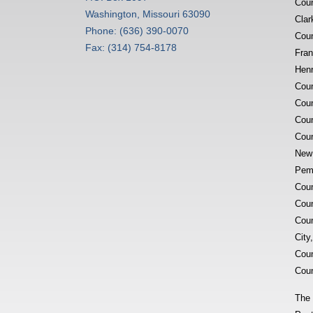
Coun
Washington, Missouri 63090
Clar
Phone: (636) 390-0070
Coun
Fax: (314) 754-8178
Fran
Henr
Coun
Coun
Coun
Coun
New 
Pemi
Coun
Coun
Coun
City
Coun
Coun
The 