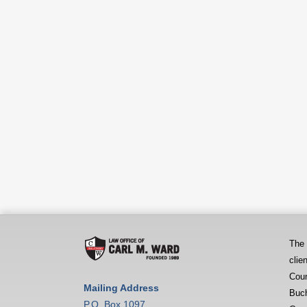
The
clie
Coun
Mailing Address
Buch
P.O. Box 1097