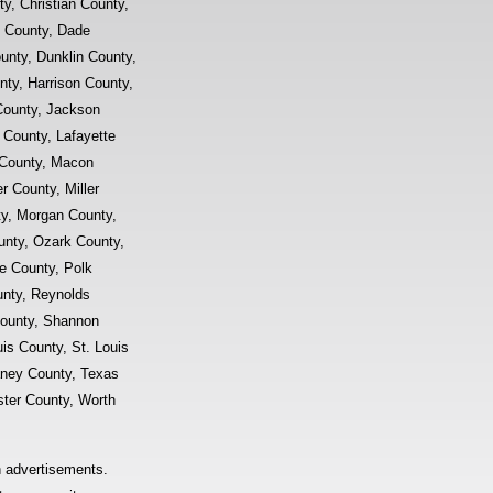
y, Christian County,
d County, Dade
unty, Dunklin County,
ty, Harrison County,
County, Jackson
 County, Lafayette
 County, Macon
 County, Miller
y, Morgan County,
nty, Ozark County,
e County, Polk
unty, Reynolds
County, Shannon
uis County, St. Louis
aney County, Texas
ter County, Worth
n advertisements.